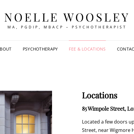
NOELLE WOOSLEY
MA, PGDIP, MBACP – PSYCHOTHERAPIST
BOUT
PSYCHOTHERAPY
FEE & LOCATIONS
CONTA
Locations
85 Wimpole Street, L
Located a few doors u
Street, near Wigmore Ha