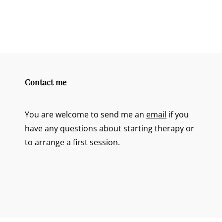
Contact me
You are welcome to send me an
email
if you
have any questions about starting therapy or
to arrange a first session.