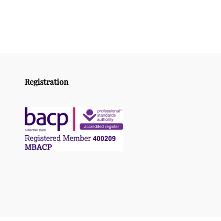
Registration