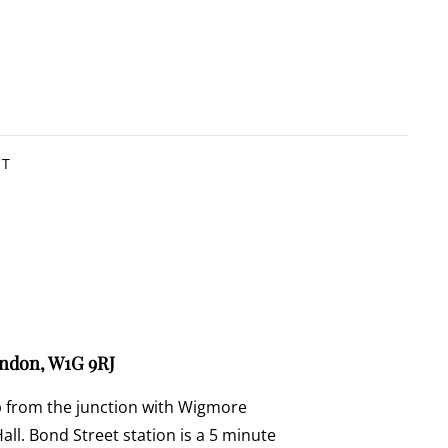
CT
ondon, W1G 9RJ
p from the junction with Wigmore
ll. Bond Street station is a 5 minute