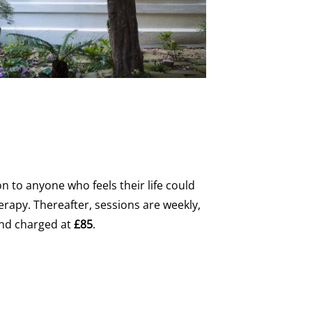
sion to anyone who feels their life could
rapy. Thereafter, sessions are weekly,
and charged at
£85
.