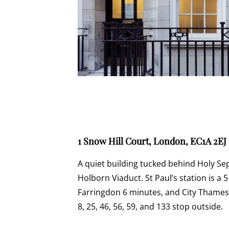
1 Snow Hill Court, London, EC1A 2EJ
A quiet building tucked behind Holy S
Holborn Viaduct. St Paul’s station is a 
Farringdon 6 minutes, and City Thamesl
8, 25, 46, 56, 59, and 133 stop outside.