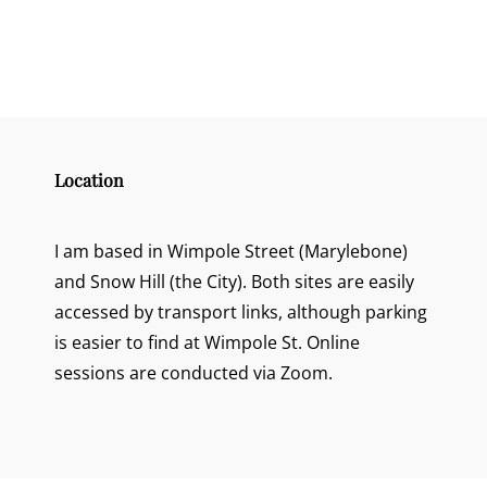
Location
I am based in Wimpole Street (Marylebone)
and Snow Hill (the City). Both sites are easily
accessed by transport links, although parking
is easier to find at Wimpole St. Online
sessions are conducted via Zoom.