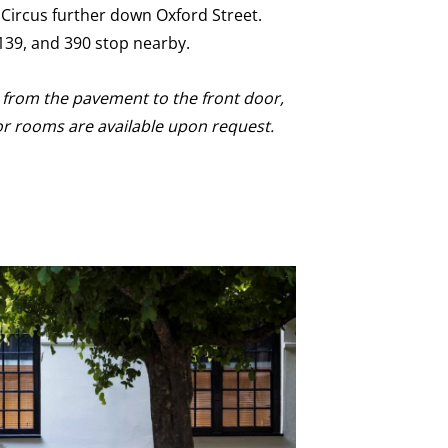
 Circus further down Oxford Street.
, 139, and 390 stop nearby.
p from the pavement to the front door,
or rooms are available upon request.