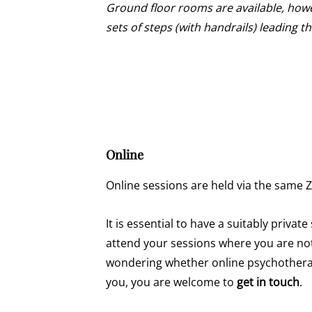
Ground floor rooms are available, howe
sets of steps (with handrails) leading 
Online
Online sessions are held via the same 
It is essential to have a suitably privat
attend your sessions where you are not
wondering whether online psychotherap
you, you are welcome to
get in touch
.