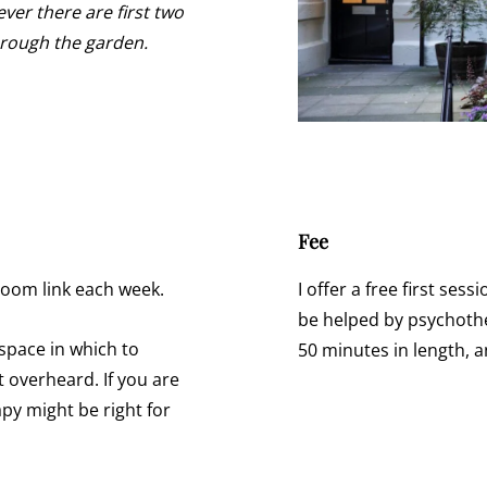
ver there are first two
through the garden.
Fee
Zoom link each week.
I offer a free first ses
be helped by psychothe
e space in which to
50 minutes in length, 
 overheard. If you are
y might be right for