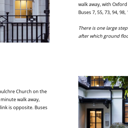
walk away, with Oxford
Buses 7, 55, 73, 94, 98
There is one large ste
after which ground flo
epulchre Church on the
5 minute walk away,
ink is opposite. Buses